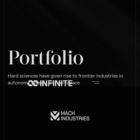
Portfolio
Hard sciences have given rise to frontier industries in
autonomy, energy, and aerospace