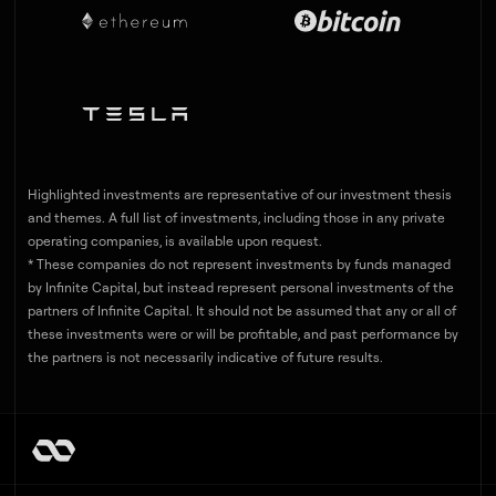
Highlighted investments are representative of our investment thesis
and themes. A full list of investments, including those in any private
operating companies, is available upon request.
* These companies do not represent investments by funds managed
by Infinite Capital, but instead represent personal investments of the
partners of Infinite Capital. It should not be assumed that any or all of
these investments were or will be profitable, and past performance by
the partners is not necessarily indicative of future results.