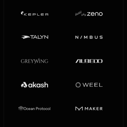
LEAD
ACQUIRED BY AMPAIRE
Ocean Protocol