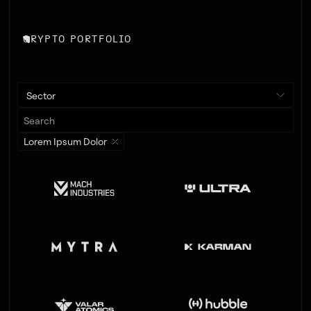
CRYPTO PORTFOLIO
Sector
Lorem Ipsum Dolor
LEAD