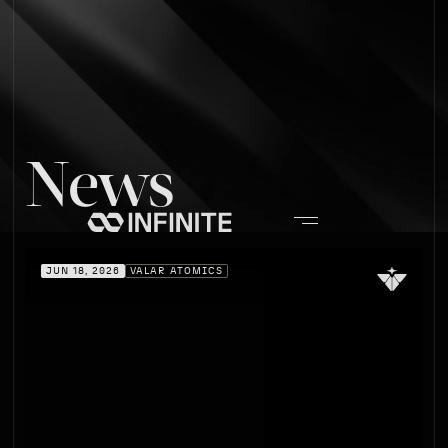
News
JUN 18, 2026
VALAR ATOMICS