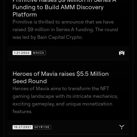
Funding to Build AMM Discovery
Platform
Primitive is thrilled to announce that we have
raised $9 million in Series A funding. The round
was led by Bain Capital Crypto.
1.21.2022
MAVIA
Heroes of Mavia raises $5.5 Million
Seed Round
Heroes of Mavia aims to transform the NFT
gaming landscape with its intricate mechanics,
exciting gameplay, and unique monetization
features.
10.27.2021
SKYRYSE