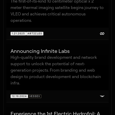
The first-of-its-kind 10 centimeter optical x 2
meter thermal imaging satellite begins journey to
VLEO and achieves critical autonomous
operations.
1.21.2025
ARTICLES
Announcing Infinite Labs
High-quality brand development and network
support to unlock the potential of next-
generation projects. From branding and web
design to product development and blockchain
infra.
12.10.2024
VESSEV
Experience the 1st Electric Hydrofoil: A