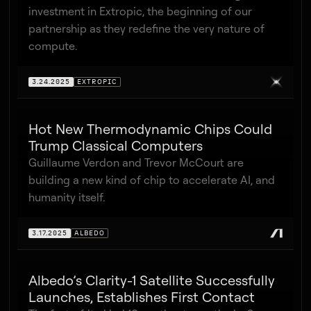
investment in Extropic, the beginning of our
partnership as they redefine the very nature of
compute.
3.24.2025
EXTROPIC
Hot New Thermodynamic Chips Could
Trump Classical Computers
Guillaume Verdon and Trevor McCourt are
building a new kind of chip to accelerate AI, and
humanity itself.
3.17.2025
ALBEDO
Albedo’s Clarity-1 Satellite Successfully
Launches, Establishes First Contact