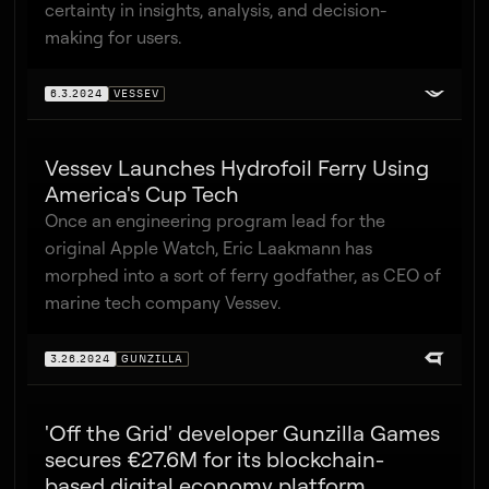
certainty in insights, analysis, and decision-
making for users.
6.3.2024
VESSEV
Vessev Launches Hydrofoil Ferry Using
America's Cup Tech
Once an engineering program lead for the
original Apple Watch, Eric Laakmann has
morphed into a sort of ferry godfather, as CEO of
marine tech company Vessev.
3.26.2024
GUNZILLA
'Off the Grid' developer Gunzilla Games
secures €27.6M for its blockchain-
based digital economy platform