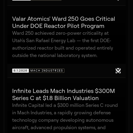
Valar Atomics' Ward 250 Goes Critical
Under DOE Reactor Pilot Program
Ward 250 achieved zero-power criticality at
Utah's San Rafael Energy Lab — the first DOE-
authorized reactor built and operated entirely
outside the national laboratory system.
6.1.2026
MACH INDUSTRIES
Infinite Leads Mach Industries $300M
Series C at $1.8 Billion Valuation
Infinite Capital led a $300 million Series C round
in Mach Industries, a rapidly growing defense
technology company developing autonomous
aircraft, advanced propulsion systems, and