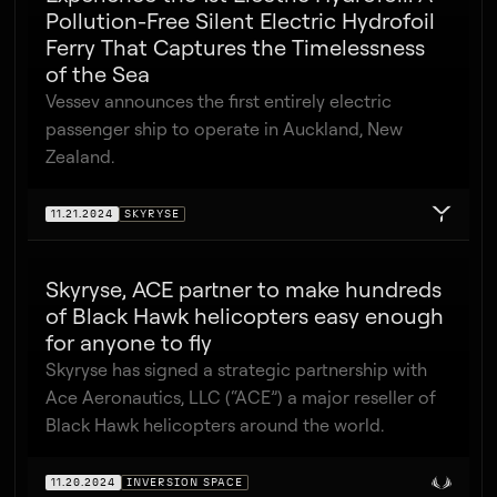
Pollution-Free Silent Electric Hydrofoil
Ferry That Captures the Timelessness
of the Sea
Vessev announces the first entirely electric
passenger ship to operate in Auckland, New
Zealand.
11.21.2024
SKYRYSE
Skyryse, ACE partner to make hundreds
of Black Hawk helicopters easy enough
for anyone to fly
Skyryse has signed a strategic partnership with
Ace Aeronautics, LLC (“ACE”) a major reseller of
Black Hawk helicopters around the world.
11.20.2024
INVERSION SPACE