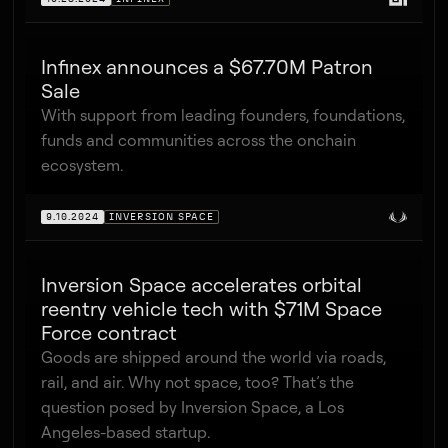
Infinex announces a $67.70M Patron
Sale
With support from leading founders, foundations,
funds and communities across the onchain
ecosystem.
9.10.2024
INVERSION SPACE
Inversion Space accelerates orbital
reentry vehicle tech with $71M Space
Force contract
Goods are shipped around the world via roads,
rail, and air. Why not space, too? That’s the
question posed by Inversion Space, a Los
Angeles-based startup.