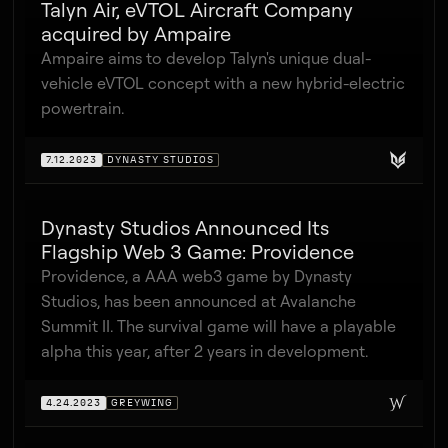
Talyn Air, eVTOL Aircraft Company
acquired by Ampaire
Ampaire aims to develop Talyn's unique dual-
vehicle eVTOL concept with a new hybrid-electric
powertrain.
7.12.2023
DYNASTY STUDIOS
Dynasty Studios Announced Its
Flagship Web 3 Game: Providence
Providence, a AAA web3 game by Dynasty
Studios, has been announced at Avalanche
Summit II. The survival game will have a playable
alpha this year, after 2 years in development.
4.24.2023
GREYWING