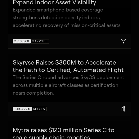
Expand Indoor Asset Visibility
Expanded smartphone-based coverage
strengthens detection density indoors,
accelerating recovery of mission-critical assets.
2.3.2026
SKYRYSE
Skyryse Raises $300M to Accelerate
the Path to Certified, Automated Flight
The Series C round advances SkyOS deployment
across multiple aircraft classes as certification
nears completion.
1.15.2026
MYRTA
Mytra raises $120 million Series C to
scale supply chain robotics