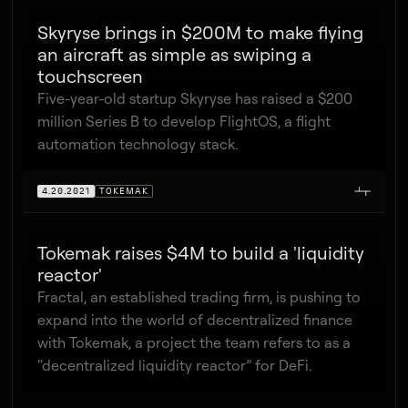
Skyryse brings in $200M to make flying
an aircraft as simple as swiping a
touchscreen
Five-year-old startup Skyryse has raised a $200
million Series B to develop FlightOS, a flight
automation technology stack.
4.20.2021
TOKEMAK
Tokemak raises $4M to build a 'liquidity
reactor'
Fractal, an established trading firm, is pushing to
expand into the world of decentralized finance
with Tokemak, a project the team refers to as a
“decentralized liquidity reactor” for DeFi.