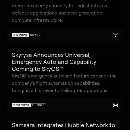
domestic energy capacity for industrial sites,
defense applications, and next-generation
compute infrastructure.
3.5.2026
SKYRYSE
Skyryse Announces Universal,
Emergency Autoland Capability
Coming to SkyOS™
SkyOS’ emergency autoland feature expands the
company’s flight automation capabilities,
bringing a first-ever to helicopter operations
2.26.2026
HUBBLE
Samsara Integrates Hubble Network to