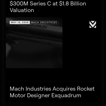
$300M Series C at $1.8 Billion
Valuation
MAY 19, 2026
MACH INDUSTRIES
Mach Industries Acquires Rocket
Motor Designer Exquadrum