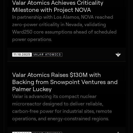
Valar Atomics Achieves Criticality
Milestone with Project NOVA
In partnership with Los Alamos, NOVA reached
zero-power criticality in Nevada, validating
Ward250 core assumptions ahead of scheduled
power operations.
11.10.2025
VALAR ATOMICS
Valar Atomics Raises $130M with
Backing from Snowpoint Ventures and
Palmer Luckey
Valar is advancing its compact nuclear
microreactor designed to deliver reliable,
carbon-free power for industrial sites, remote
operations, and energy-constrained regions.