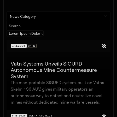
News Category
Lorem Ipsum Dolor
7.14.2026
VATN
Vatn Systems Unveils SIGURD
Autonomous Mine Countermeasure
System
The man-portable SIGURD system, built on Vatn's
Skelmir S6 AUV, gives military operators an
autonomous way to detect and neutralize naval
mines without dedicated mine warfare vessels.
6.18.2026
VALAR ATOMICS