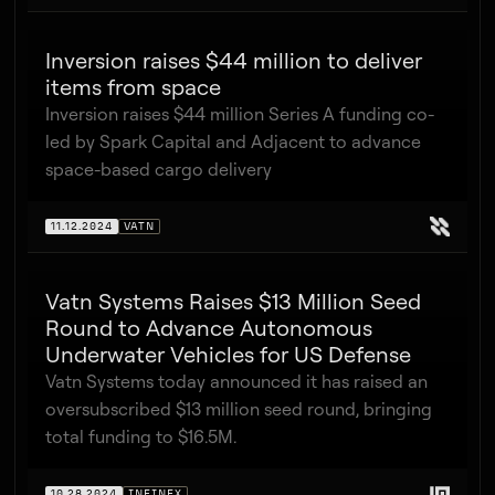
Inversion raises $44 million to deliver
items from space
Inversion raises $44 million Series A funding co-
led by Spark Capital and Adjacent to advance
space-based cargo delivery
11.12.2024
VATN
Vatn Systems Raises $13 Million Seed
Round to Advance Autonomous
Underwater Vehicles for US Defense
Vatn Systems today announced it has raised an
oversubscribed $13 million seed round, bringing
total funding to $16.5M.
10.28.2024
INFINEX