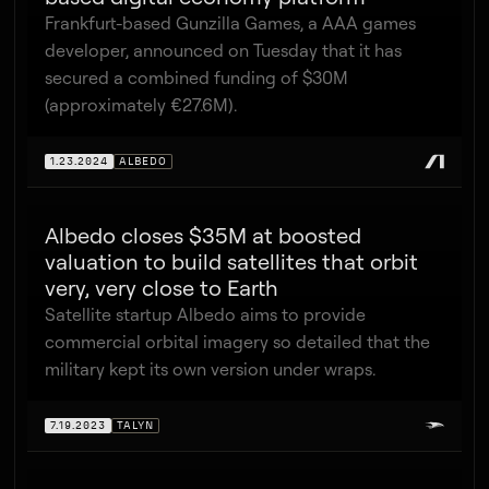
Frankfurt-based Gunzilla Games, a AAA games
developer, announced on Tuesday that it has
secured a combined funding of $30M
(approximately €27.6M).
1.23.2024
ALBEDO
Albedo closes $35M at boosted
valuation to build satellites that orbit
very, very close to Earth
Satellite startup Albedo aims to provide
commercial orbital imagery so detailed that the
military kept its own version under wraps.
7.19.2023
TALYN