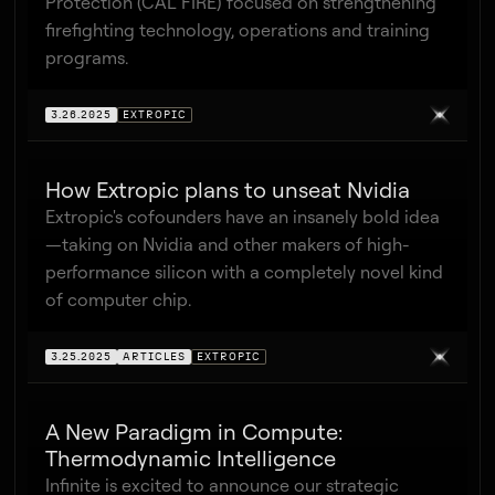
Protection (CAL FIRE) focused on strengthening
firefighting technology, operations and training
programs.
3.26.2025
EXTROPIC
How Extropic plans to unseat Nvidia
Extropic's cofounders have an insanely bold idea
—taking on Nvidia and other makers of high-
performance silicon with a completely novel kind
of computer chip.
3.25.2025
ARTICLES
EXTROPIC
A New Paradigm in Compute:
Thermodynamic Intelligence
Infinite is excited to announce our strategic