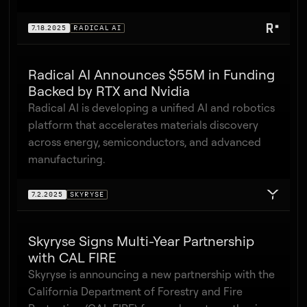
7.18.2025
RADICAL AI
Radical AI Announces $55M in Funding
Backed by RTX and Nvidia
Radical AI is developing a unified AI and robotics
platform that accelerates materials discovery
across energy, semiconductors, and advanced
manufacturing.
7.2.2025
SKYRYSE
Skyryse Signs Multi-Year Partnership
with CAL FIRE
Skyryse is announcing a new partnership with the
California Department of Forestry and Fire