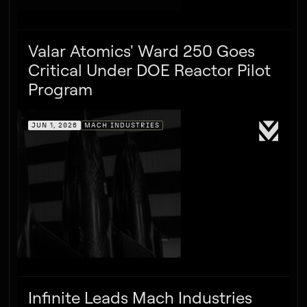
Valar Atomics' Ward 250 Goes
Critical Under DOE Reactor Pilot
Program
JUN 1, 2026
MACH INDUSTRIES
Infinite Leads Mach Industries