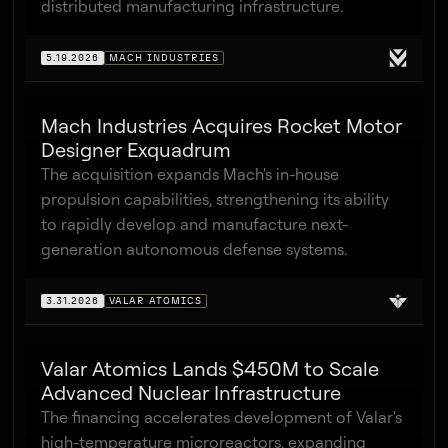
distributed manufacturing infrastructure.
5.19.2026
MACH INDUSTRIES
Mach Industries Acquires Rocket Motor
Designer Exquadrum
The acquisition expands Mach's in-house
propulsion capabilities, strengthening its ability
to rapidly develop and manufacture next-
generation autonomous defense systems.
3.31.2026
VALAR ATOMICS
Valar Atomics Lands $450M to Scale
Advanced Nuclear Infrastructure
The financing accelerates development of Valar's
high-temperature microreactors, expanding