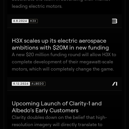
leading electric motors.
8.6.2024
H3X
H3X scales up its electric aerospace
ambitions with $20M in new funding
A new $20 million funding round will allow H3X to
complete development of their megawatt-scale
motors, which will completely change the game.
6.12.2024
ALBEDO
Upcoming Launch of Clarity-1 and
Albedo’s Early Customers
Clarity doubles down on the belief that high-
resolution imagery will directly translate to