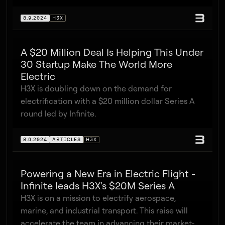
8.9.2024
H3X
A $20 Million Deal Is Helping This Under
30 Startup Make The World More
Electric
H3X is doubling down on the demand for
electrification with a $20 million dollar Series A
round led by Infinite.
8.6.2024
ARTICLES
H3X
Powering a New Era in Electric Flight -
Infinite leads H3X's $20M Series A
H3X is on a mission to electrify aerospace,
marine, and industrial transport. This raise will
accelerate the team in advancing their market-