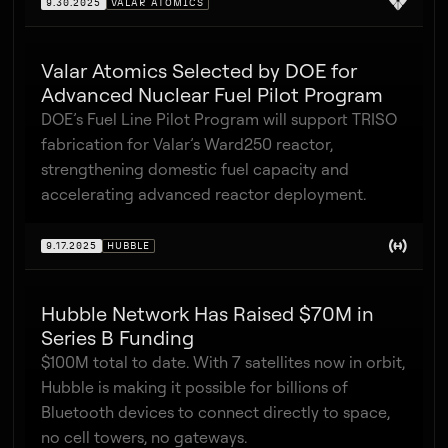
9.30.2025
VALAR ATOMICS
Valar Atomics Selected by DOE for
Advanced Nuclear Fuel Pilot Program
DOE’s Fuel Line Pilot Program will support TRISO
fabrication for Valar’s Ward250 reactor,
strengthening domestic fuel capacity and
accelerating advanced reactor deployment.
9.17.2025
HUBBLE
Hubble Network Has Raised $70M in
Series B Funding
$100M total to date. With 7 satellites now in orbit,
Hubble is making it possible for billions of
Bluetooth devices to connect directly to space,
no cell towers, no gateways.