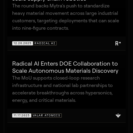
The round backs Mytra’s push to standardize
heavy material movement across large industrial
customers, targeting deployments that can scale
into nine-figure contracts.
12.20.2025
RADICAL AI
Radical AI Enters DOE Collaboration to
Scale Autonomous Materials Discovery
The MoU supports closed-loop research
infrastructure and national lab partnerships to
accelerate breakthroughs across hypersonics,
energy, and critical materials.
11.17.2025
VALAR ATOMICS