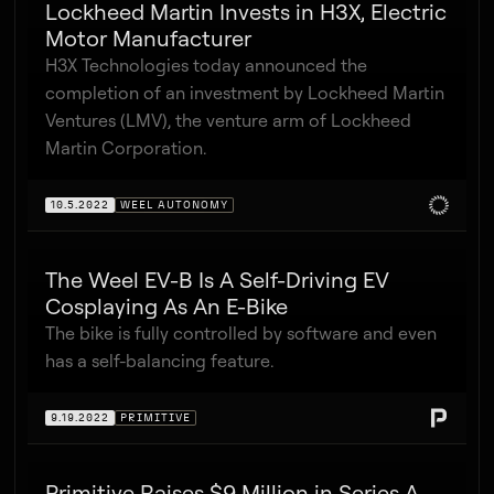
Lockheed Martin Invests in H3X, Electric
Motor Manufacturer
H3X Technologies today announced the
completion of an investment by Lockheed Martin
Ventures (LMV), the venture arm of Lockheed
Martin Corporation.
10.5.2022
WEEL AUTONOMY
The Weel EV-B Is A Self-Driving EV
Cosplaying As An E-Bike
The bike is fully controlled by software and even
has a self-balancing feature.
9.19.2022
PRIMITIVE
Primitive Raises $9 Million in Series A