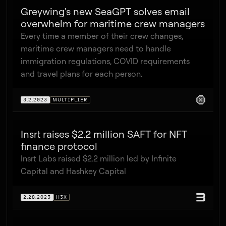
Greywing's new SeaGPT solves email
overwhelm for maritime crew managers
Every time a member of their crew changes,
maritime crew managers need to handle
immigration regulations, COVID requirements
and travel plans for each person.
3.2.2023
MULTIPLIER
Insrt raises $2.2 million SAFT for NFT
finance protocol
Insrt Labs raised $2.2 million led by Infinite
Capital and Hashkey Capital
2.28.2023
H3X